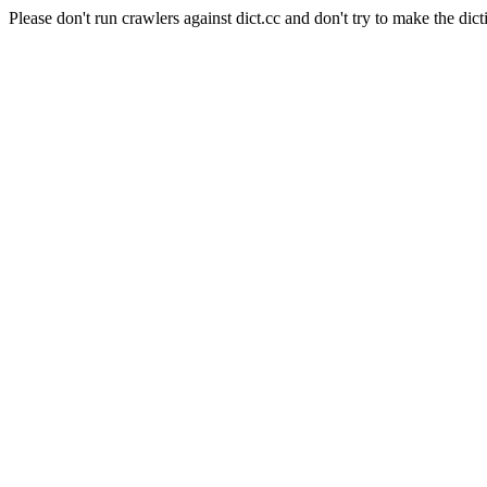
Please don't run crawlers against dict.cc and don't try to make the dict