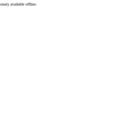
ionary available offline.