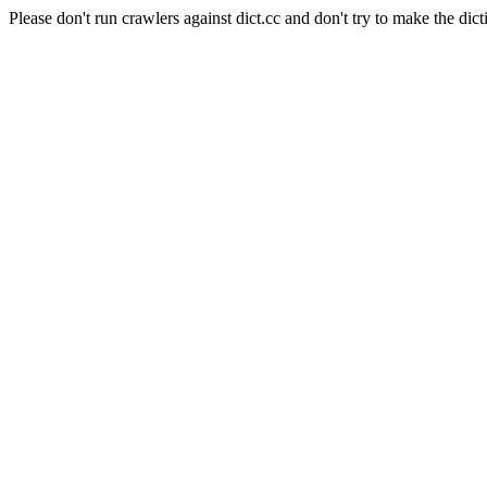
Please don't run crawlers against dict.cc and don't try to make the dict