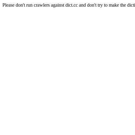
Please don't run crawlers against dict.cc and don't try to make the dict