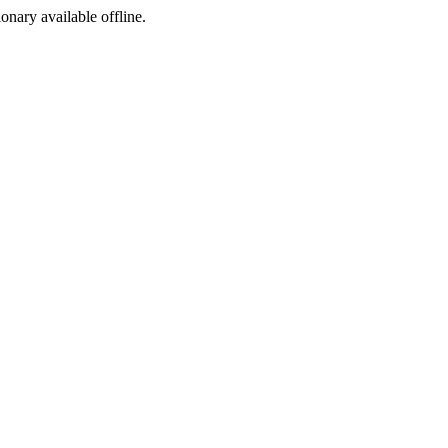
ionary available offline.