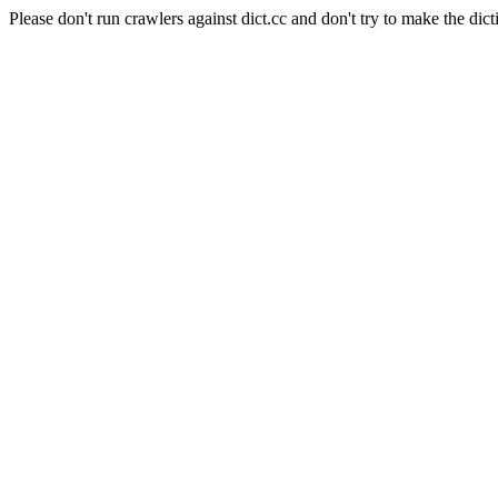
Please don't run crawlers against dict.cc and don't try to make the dict