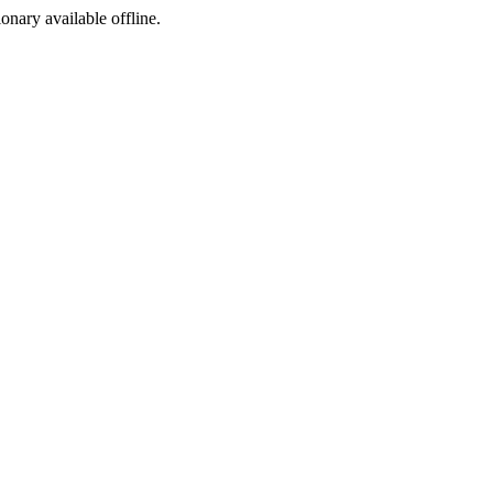
ionary available offline.