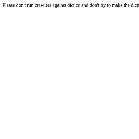
Please don't run crawlers against dict.cc and don't try to make the dict