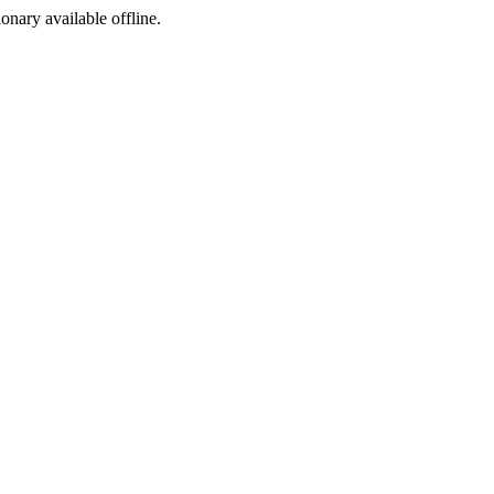
ionary available offline.