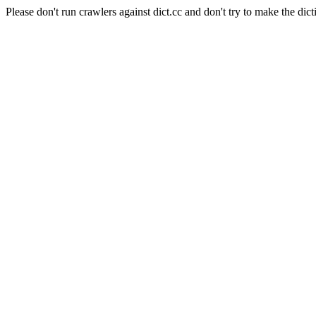
Please don't run crawlers against dict.cc and don't try to make the dict