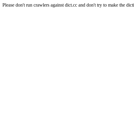
Please don't run crawlers against dict.cc and don't try to make the dict