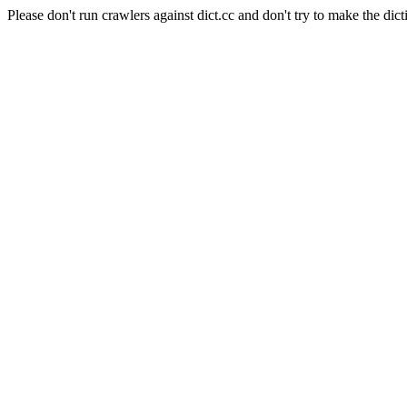
Please don't run crawlers against dict.cc and don't try to make the dict