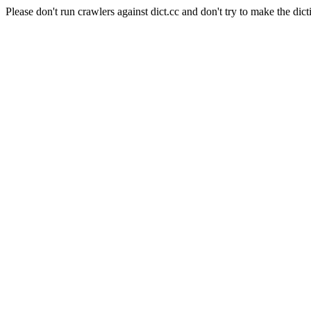
Please don't run crawlers against dict.cc and don't try to make the dict