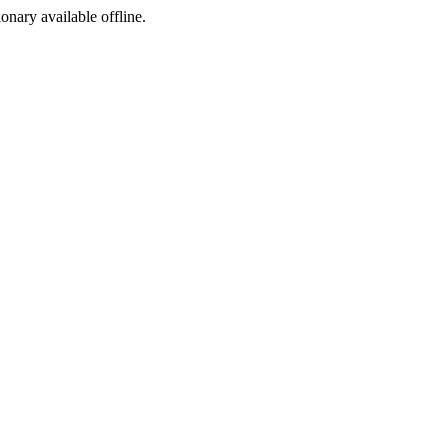
ionary available offline.