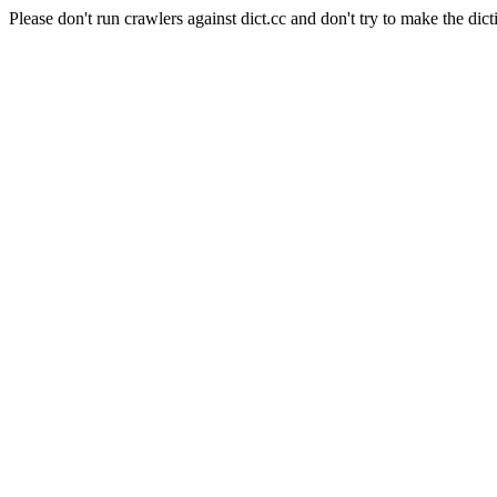
Please don't run crawlers against dict.cc and don't try to make the dict