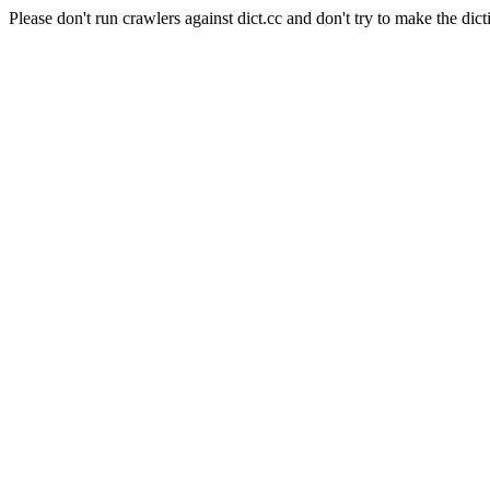
Please don't run crawlers against dict.cc and don't try to make the dict