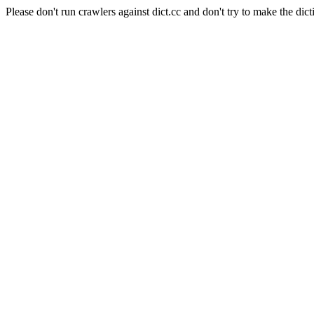
Please don't run crawlers against dict.cc and don't try to make the dict