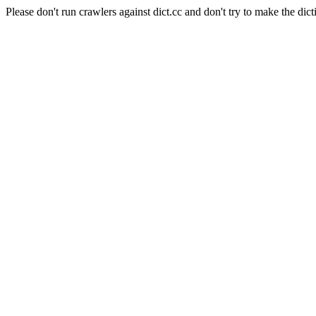
Please don't run crawlers against dict.cc and don't try to make the dict