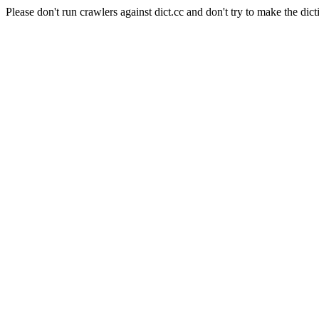
Please don't run crawlers against dict.cc and don't try to make the dict