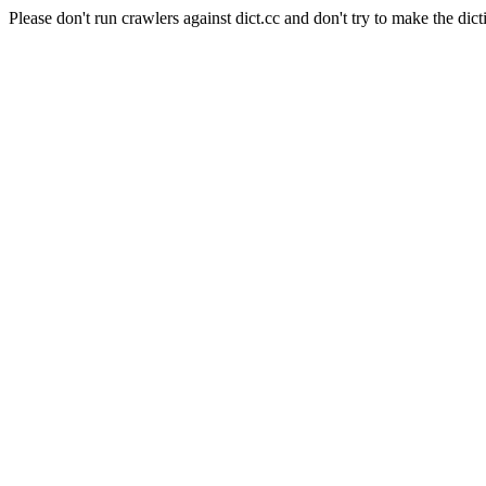
Please don't run crawlers against dict.cc and don't try to make the dict