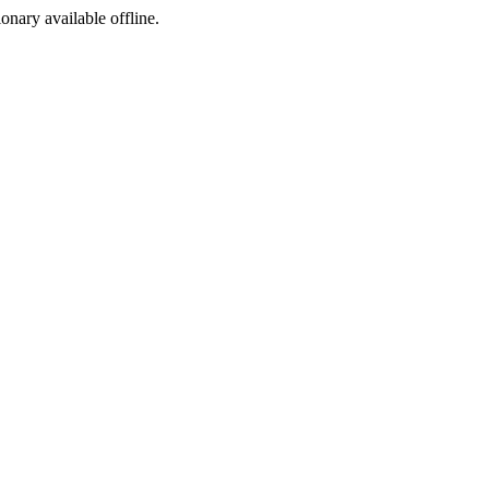
ionary available offline.