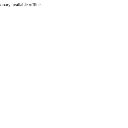
ionary available offline.