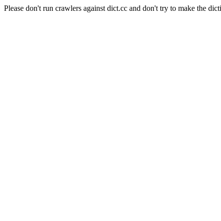
Please don't run crawlers against dict.cc and don't try to make the dict