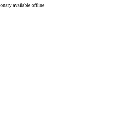
ionary available offline.