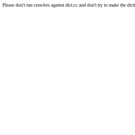
Please don't run crawlers against dict.cc and don't try to make the dict