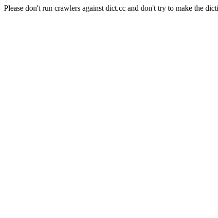
Please don't run crawlers against dict.cc and don't try to make the dict