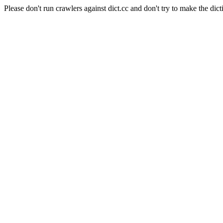
Please don't run crawlers against dict.cc and don't try to make the dict