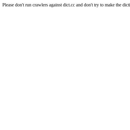
Please don't run crawlers against dict.cc and don't try to make the dict