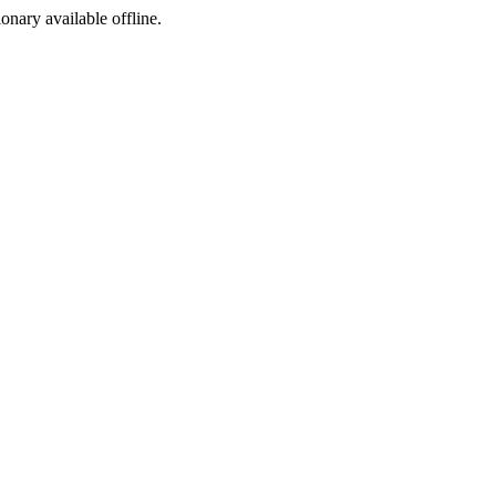
ionary available offline.