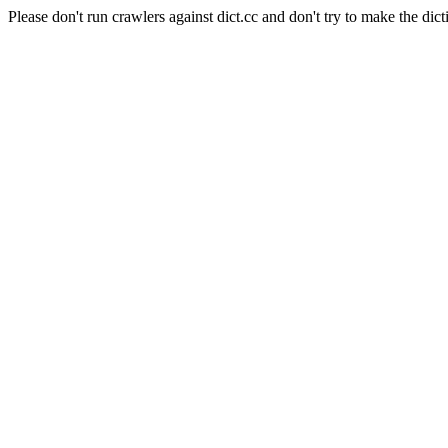
Please don't run crawlers against dict.cc and don't try to make the dict