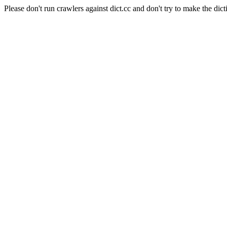
Please don't run crawlers against dict.cc and don't try to make the dict