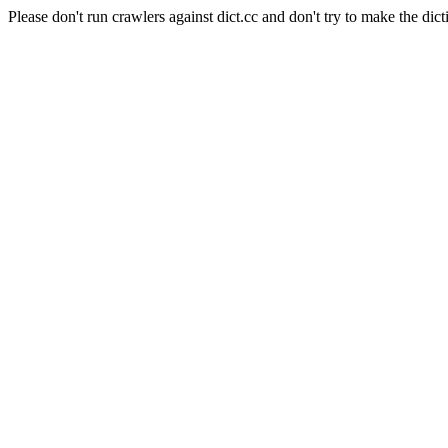
Please don't run crawlers against dict.cc and don't try to make the dict