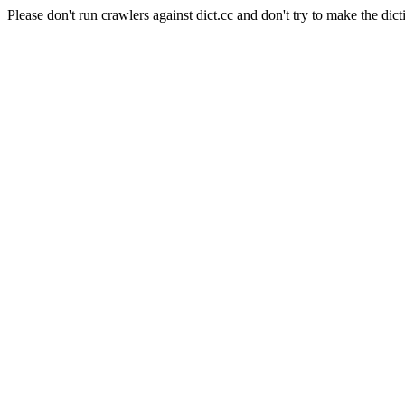
Please don't run crawlers against dict.cc and don't try to make the dict