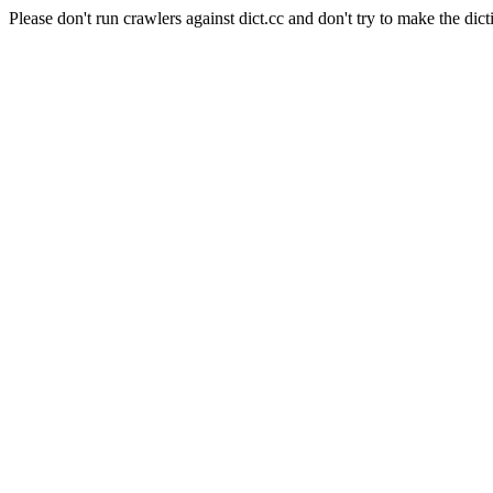
Please don't run crawlers against dict.cc and don't try to make the dict