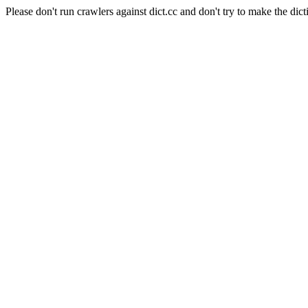
Please don't run crawlers against dict.cc and don't try to make the dict