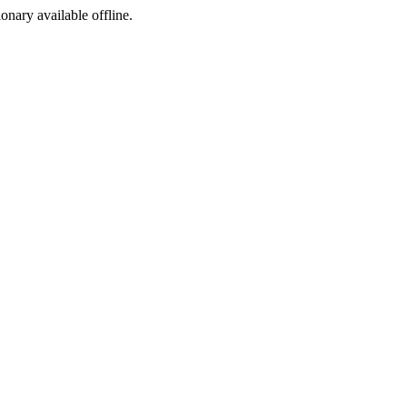
ionary available offline.