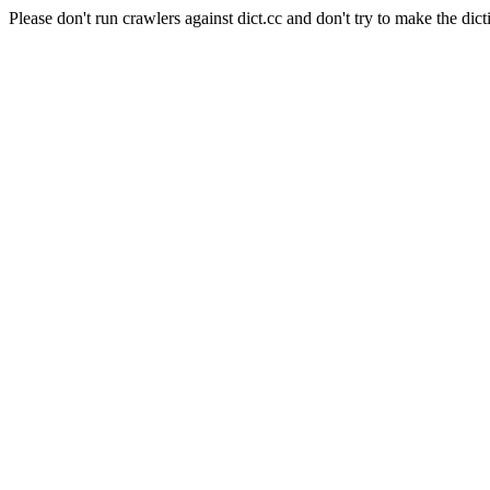
Please don't run crawlers against dict.cc and don't try to make the dict