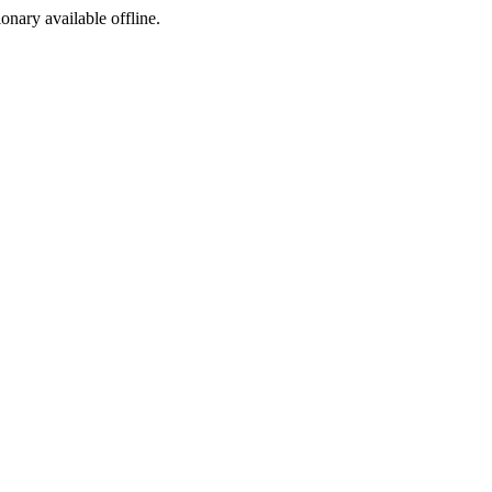
ionary available offline.