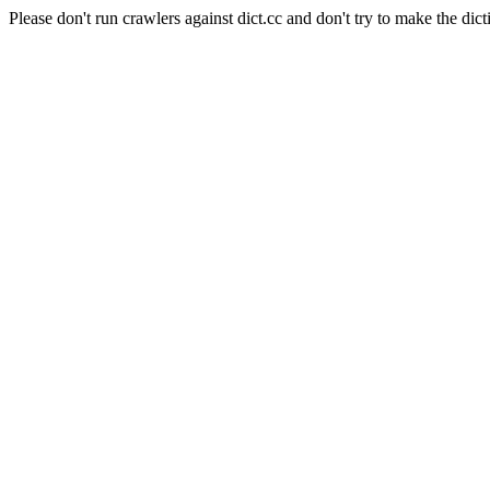
Please don't run crawlers against dict.cc and don't try to make the dict