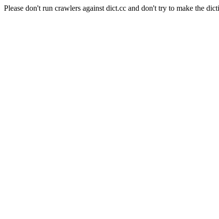
Please don't run crawlers against dict.cc and don't try to make the dict