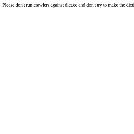
Please don't run crawlers against dict.cc and don't try to make the dict