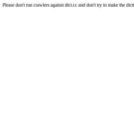
Please don't run crawlers against dict.cc and don't try to make the dict