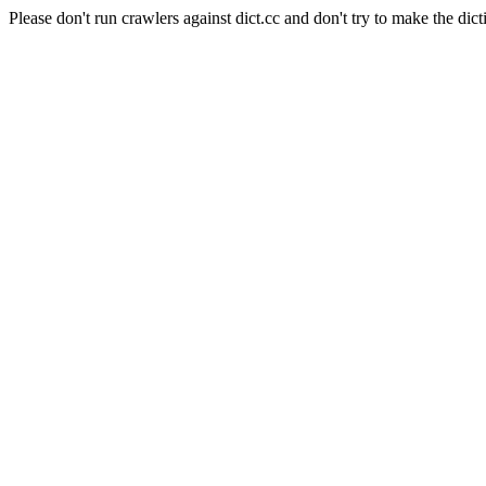
Please don't run crawlers against dict.cc and don't try to make the dict