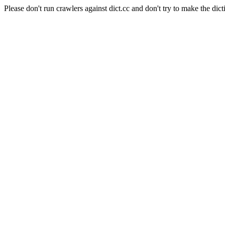
Please don't run crawlers against dict.cc and don't try to make the dict