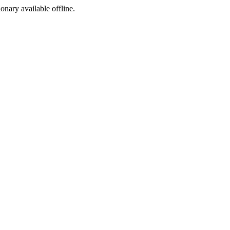
ionary available offline.