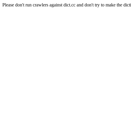
Please don't run crawlers against dict.cc and don't try to make the dict