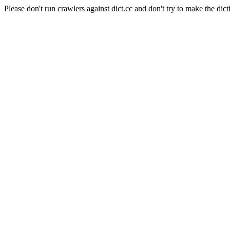
Please don't run crawlers against dict.cc and don't try to make the dict