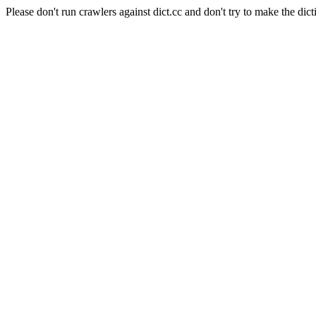
Please don't run crawlers against dict.cc and don't try to make the dict