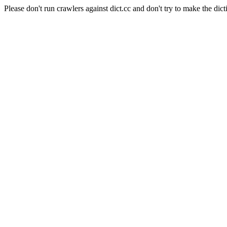
Please don't run crawlers against dict.cc and don't try to make the dict