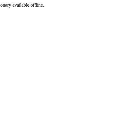
ionary available offline.