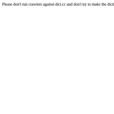
Please don't run crawlers against dict.cc and don't try to make the dict