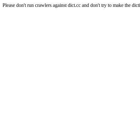
Please don't run crawlers against dict.cc and don't try to make the dict