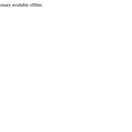
ionary available offline.