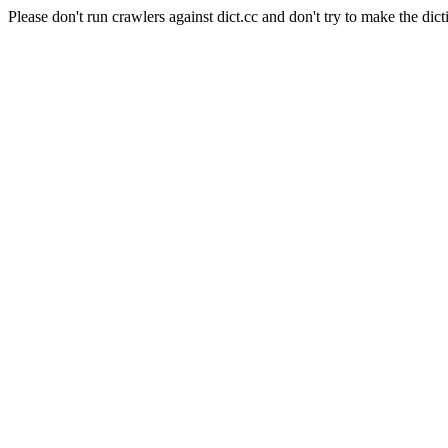
Please don't run crawlers against dict.cc and don't try to make the dict