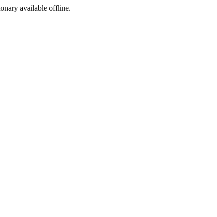
ionary available offline.