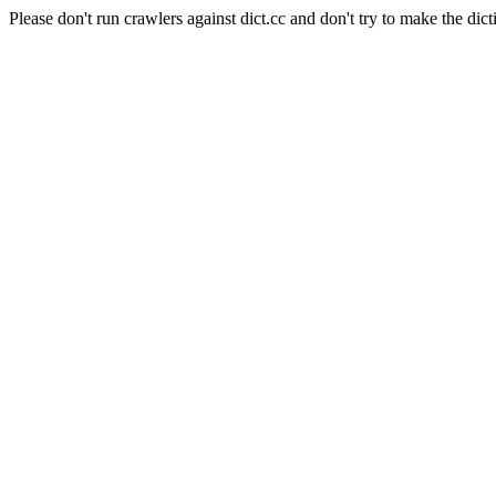
Please don't run crawlers against dict.cc and don't try to make the dict