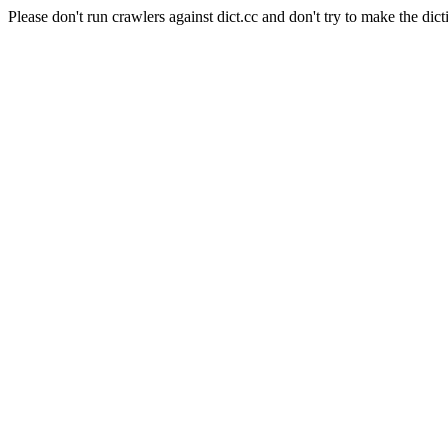
Please don't run crawlers against dict.cc and don't try to make the dict