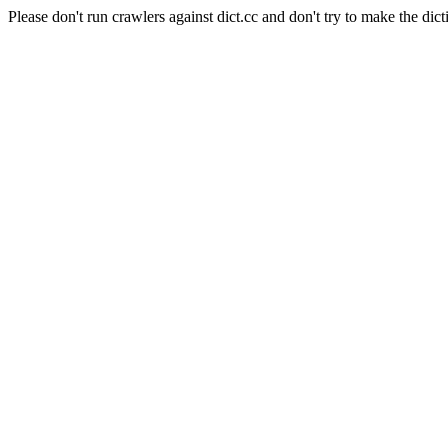
Please don't run crawlers against dict.cc and don't try to make the dict