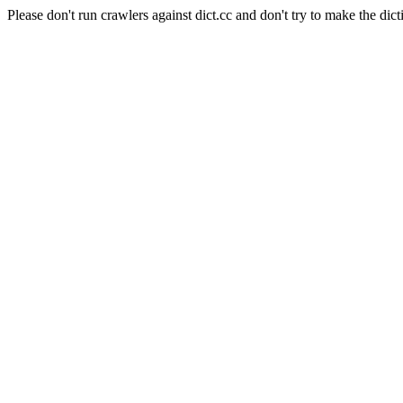
Please don't run crawlers against dict.cc and don't try to make the dict