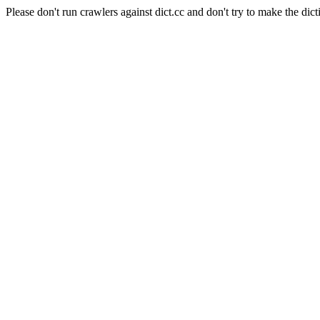
Please don't run crawlers against dict.cc and don't try to make the dict