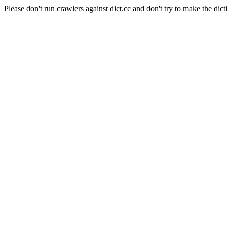
Please don't run crawlers against dict.cc and don't try to make the dict