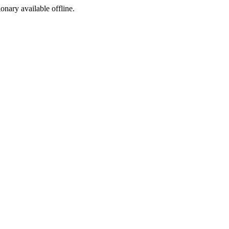
ionary available offline.