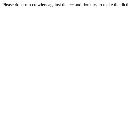
Please don't run crawlers against dict.cc and don't try to make the dict