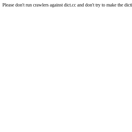
Please don't run crawlers against dict.cc and don't try to make the dict