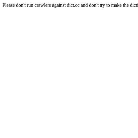
Please don't run crawlers against dict.cc and don't try to make the dict