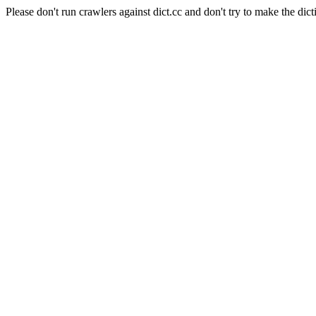
Please don't run crawlers against dict.cc and don't try to make the dict